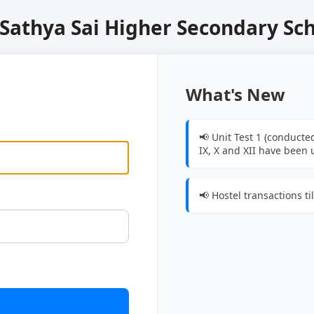
 Sathya Sai Higher Secondary Sc
What's New
📢 Unit Test 1 (conducted
IX, X and XII have been
📢 Hostel transactions t