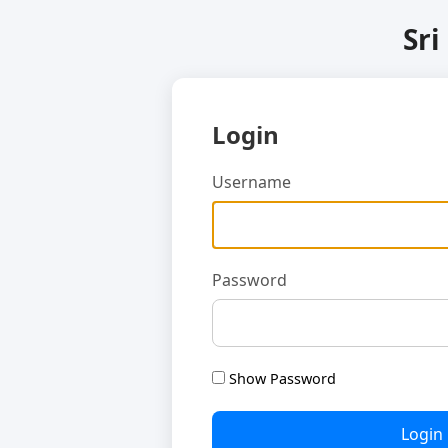
Sri
Login
Username
Password
Show Password
Login