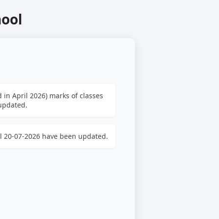
hool
 in April 2026) marks of classes
 updated.
ill 20-07-2026 have been updated.